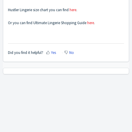
Hustler Lingerie size chart you can find
here
.
Or you can find Ultimate Lingerie Shopping Guide
here
.
Did you find it helpful?
Yes
No