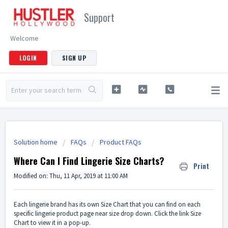
Support
Welcome
LOGIN
SIGN UP
Solution home
FAQs
Product FAQs
Where Can I Find Lingerie Size Charts?
Print
Modified on: Thu, 11 Apr, 2019 at 11:00 AM
Each lingerie brand has its own Size Chart that you can find on each
specific lingerie product page near size drop down. Click the link Size
Chart to view it in a pop-up.