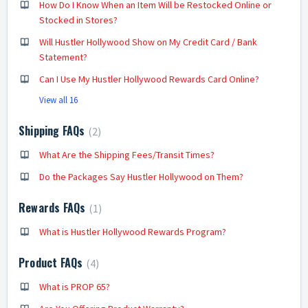
How Do I Know When an Item Will be Restocked Online or
Stocked in Stores?
Will Hustler Hollywood Show on My Credit Card / Bank
Statement?
Can I Use My Hustler Hollywood Rewards Card Online?
View all 16
Shipping FAQs
2
What Are the Shipping Fees/Transit Times?
Do the Packages Say Hustler Hollywood on Them?
Rewards FAQs
1
What is Hustler Hollywood Rewards Program?
Product FAQs
4
What is PROP 65?