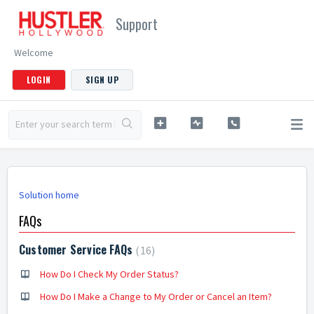
Support
Welcome
LOGIN
SIGN UP
Solution home
FAQs
Customer Service FAQs
16
How Do I Check My Order Status?
How Do I Make a Change to My Order or Cancel an Item?