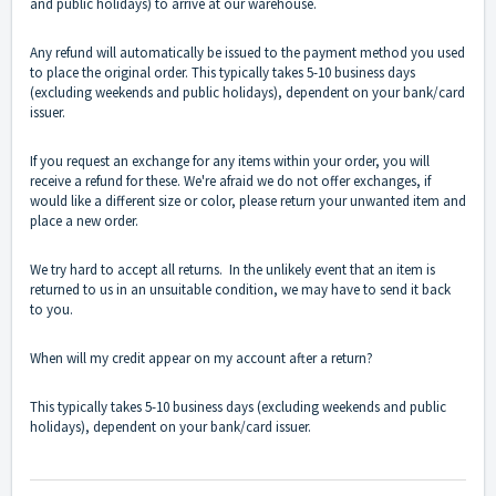
and public holidays) to arrive at our warehouse.
Any refund will automatically be issued to the payment method you used
to place the original order. This typically takes 5-10 business days
(excluding weekends and public holidays), dependent on your bank/card
issuer.
If you request an exchange for any items within your order, you will
receive a refund for these. We're afraid we do not offer exchanges, if
would like a different size or color, please return your unwanted item and
place a new order.
We try hard to accept all returns. In the unlikely event that an item is
returned to us in an unsuitable condition, we may have to send it back
to you.
When will my credit appear on my account after a return?
This typically takes 5-10 business days (excluding weekends and public
holidays), dependent on your bank/card issuer.