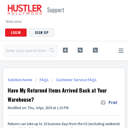
Support
Welcome
LOGIN
SIGN UP
Solution home
FAQs
Customer Service FAQs
Have My Returned Items Arrived Back at Your
Warehouse?
Print
Modified on: Thu, 4 Apr, 2019 at 1:15 PM
Returns can take up to 10 business days from the US (excluding weekends