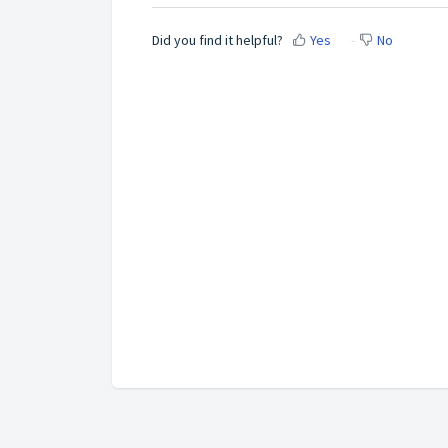
Did you find it helpful?
Yes
No