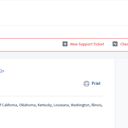
New Support Ticket
Chec
AQs
Print
f California, Oklahoma, Kentucky, Louisiana, Washington, Illinois,