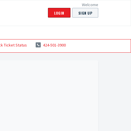
Welcome
LOGIN
SIGN UP
k Ticket Status
424-501-3900