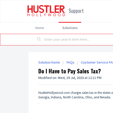
Support
Home
Solutions
Solution home
FAQs
Customer Service F
Do I Have to Pay Sales Tax?
Modified on: Wed, 29 Jul, 2020 at 12:11 PM
HustlerHollywood.com charges sales tax in the states o
Georgia, Indiana, North Carolina, Ohio, and Nevada.
.