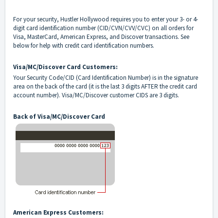
For your security, Hustler Hollywood requires you to enter your 3- or 4-
digit card identification number (CID/CVN/CVV/CVC) on all orders for
Visa, MasterCard, American Express, and Discover transactions. See
below for help with credit card identification numbers.
Visa/MC/Discover Card Customers:
Your Security Code/CID (Card Identification Number) is in the signature
area on the back of the card (it is the last 3 digits AFTER the credit card
account number). Visa/MC/Discover customer CIDS are 3 digits.
Back of Visa/MC/Discover Card
American Express Customers: