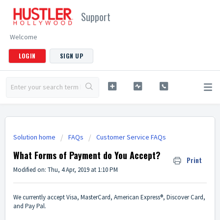
Support
Welcome
LOGIN
SIGN UP
Solution home
FAQs
Customer Service FAQs
What Forms of Payment do You Accept?
Print
Modified on: Thu, 4 Apr, 2019 at 1:10 PM
We currently accept Visa, MasterCard, American Express®, Discover Card,
and Pay Pal.