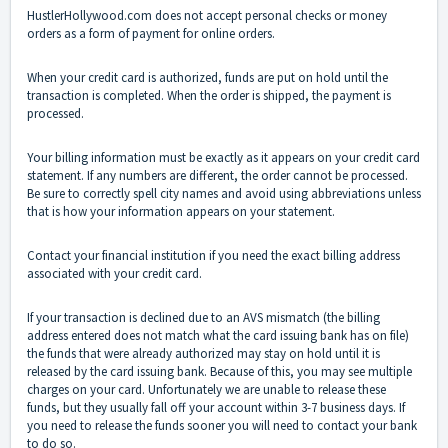
HustlerHollywood.com does not accept personal checks or money
orders as a form of payment for online orders.
When your credit card is authorized, funds are put on hold until the
transaction is completed. When the order is shipped, the payment is
processed.
Your billing information must be exactly as it appears on your credit card
statement. If any numbers are different, the order cannot be processed.
Be sure to correctly spell city names and avoid using abbreviations unless
that is how your information appears on your statement.
Contact your financial institution if you need the exact billing address
associated with your credit card.
If your transaction is declined due to an AVS mismatch (the billing
address entered does not match what the card issuing bank has on file)
the funds that were already authorized may stay on hold until it is
released by the card issuing bank. Because of this, you may see multiple
charges on your card. Unfortunately we are unable to release these
funds, but they usually fall off your account within 3-7 business days. If
you need to release the funds sooner you will need to contact your bank
to do so.