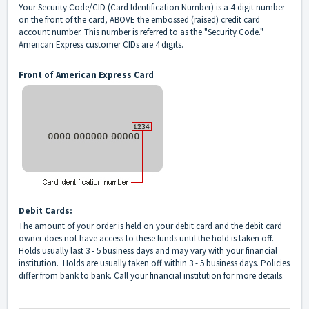
Your Security Code/CID (Card Identification Number) is a 4-digit number
on the front of the card, ABOVE the embossed (raised) credit card
account number. This number is referred to as the "Security Code."
American Express customer CIDs are 4 digits.
Front of American Express Card
Debit Cards:
The amount of your order is held on your debit card and the debit card
owner does not have access to these funds until the hold is taken off.
Holds usually last 3 - 5 business days and may vary with your financial
institution. Holds are usually taken off within 3 - 5 business days. Policies
differ from bank to bank. Call your financial institution for more details.