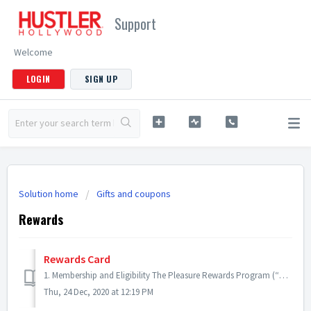
Support
Welcome
LOGIN
SIGN UP
Solution home
Gifts and coupons
Rewards
Rewards Card
1. Membership and Eligibility The Pleasure Rewards Program (“Program”) is a free rewards program offered by HUSTLER Hollywood to its U.S. customers. Member...
Thu, 24 Dec, 2020 at 12:19 PM