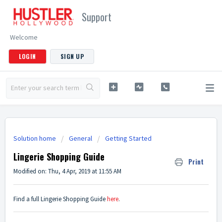
Support
Welcome
LOGIN
SIGN UP
Solution home
General
Getting Started
Lingerie Shopping Guide
Print
Modified on: Thu, 4 Apr, 2019 at 11:55 AM
Find a full Lingerie Shopping Guide
here
.