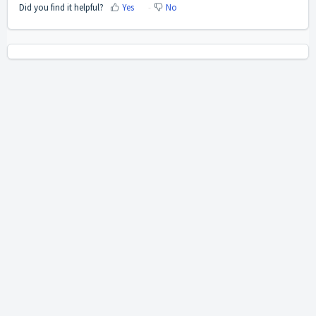
Did you find it helpful?
Yes
No