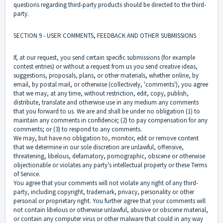
questions regarding third-party products should be directed to the third-
party.
SECTION 9 - USER COMMENTS, FEEDBACK AND OTHER SUBMISSIONS
If, at our request, you send certain specific submissions (for example
contest entries) or without a request from us you send creative ideas,
suggestions, proposals, plans, or other materials, whether online, by
email, by postal mail, or otherwise (collectively, 'comments'), you agree
that we may, at any time, without restriction, edit, copy, publish,
distribute, translate and otherwise use in any medium any comments
that you forward to us. We are and shall be under no obligation (1) to
maintain any comments in confidence; (2) to pay compensation for any
comments; or (3) to respond to any comments.
We may, but have no obligation to, monitor, edit or remove content
that we determine in our sole discretion are unlawful, offensive,
threatening, libelous, defamatory, pornographic, obscene or otherwise
objectionable or violates any party’s intellectual property or these Terms
of Service.
You agree that your comments will not violate any right of any third-
party, including copyright, trademark, privacy, personality or other
personal or proprietary right. You further agree that your comments will
not contain libelous or otherwise unlawful, abusive or obscene material,
or contain any computer virus or other malware that could in any way