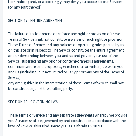
termination; and/or accordingly may deny you access to our Services
(or any part thereof).
SECTION 17 - ENTIRE AGREEMENT
The failure of us to exercise or enforce any right or provision of these
Terms of Service shall not constitute a waiver of such right or provision.
These Terms of Service and any policies or operating rules posted by us
on this site or in respect to The Service constitutes the entire agreement
and understanding between you and us and govern your use of the
Service, superseding any prior or contemporaneous agreements,
communications and proposals, whether oral or written, between you
and us (including, but not limited to, any prior versions of the Terms of
Service).
Any ambiguities in the interpretation of these Terms of Service shall not
be construed against the drafting party.
SECTION 18 - GOVERNING LAW
These Terms of Service and any separate agreements whereby we provide
you Services shall be governed by and construed in accordance with the
laws of 8484 Wilshire Blvd. Beverly Hills California US 90211.