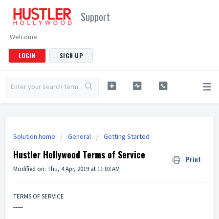
Support
Welcome
LOGIN
SIGN UP
Solution home
General
Getting Started
Hustler Hollywood Terms of Service
Print
Modified on: Thu, 4 Apr, 2019 at 11:03 AM
TERMS OF SERVICE
-----