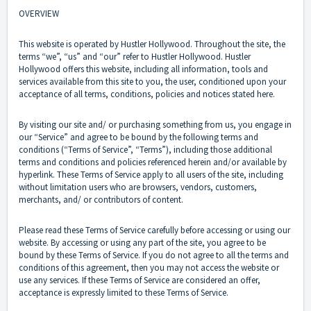
OVERVIEW
This website is operated by Hustler Hollywood. Throughout the site, the
terms “we”, “us” and “our” refer to Hustler Hollywood. Hustler
Hollywood offers this website, including all information, tools and
services available from this site to you, the user, conditioned upon your
acceptance of all terms, conditions, policies and notices stated here.
By visiting our site and/ or purchasing something from us, you engage in
our “Service” and agree to be bound by the following terms and
conditions (“Terms of Service”, “Terms”), including those additional
terms and conditions and policies referenced herein and/or available by
hyperlink. These Terms of Service apply to all users of the site, including
without limitation users who are browsers, vendors, customers,
merchants, and/ or contributors of content.
Please read these Terms of Service carefully before accessing or using our
website. By accessing or using any part of the site, you agree to be
bound by these Terms of Service. If you do not agree to all the terms and
conditions of this agreement, then you may not access the website or
use any services. If these Terms of Service are considered an offer,
acceptance is expressly limited to these Terms of Service.