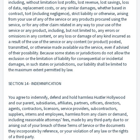
including, without limitation lost profits, lost revenue, lost savings, loss
of data, replacement costs, or any similar damages, whether based in
contract, tort (including negligence), strict liability or otherwise, arising
from your use of any of the service or any products procured using the
service, or for any other claim related in any way to your use of the
service or any product, including, but not limited to, any errors or
omissions in any content, or any loss or damage of any kind incurred as
a result of the use of the service or any content (or product) posted,
transmitted, or otherwise made available via the service, even if advised
of their possibility. Because some states or jurisdictions do not allow the
exclusion or the limitation of liability for consequential or incidental
damages, in such states or jurisdictions, our liability shall be limited to
the maximum extent permitted by law.
SECTION 14 - INDEMNIFICATION
You agree to indemnify, defend and hold harmless Hustler Hollywood
and our parent, subsidiaries, affiliates, partners, officers, directors,
agents, contractors, licensors, service providers, subcontractors,
suppliers, interns and employees, harmless from any claim or demand,
including reasonable attorneys’ fees, made by any third-party due to or
arising out of your breach of these Terms of Service or the documents
they incorporate by reference, or your violation of any law or the rights
of a third-party.