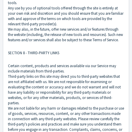
tools.
Any use by you of optional tools offered through the site is entirely at
your own risk and discretion and you should ensure that you are familiar
with and approve of the terms on which tools are provided by the
relevant third-party provider(s).
We may also, in the future, offer new services and/or features through
the website (including, the release of new tools and resources). Such new
features and/or services shall also be subject to these Terms of Service.
SECTION 8 - THIRD-PARTY LINKS
Certain content, products and services available via our Service may
include materials from third-parties.
Third-party links on this site may direct you to third-party websites that
are not affiliated with us. We are not responsible for examining or
evaluating the content or accuracy and we do not warrant and will not
have any liability or responsibility for any third-party materials or
websites, or for any other materials, products, or services of third-
parties.
We are not liable for any harm or damages related to the purchase or use
of goods, services, resources, content, or any other transactions made
in connection with any third-party websites. Please review carefully the
third-party's policies and practices and make sure you understand them
before you engage in any transaction. Complaints, claims, concerns, or