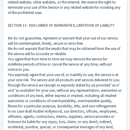
related website, other websites, or the Internet. We reserve the right to
terminate your use of the Service or any related website for violating any
of the prohibited uses.
SECTION 13 - DISCLAIMER OF WARRANTIES; LIMITATION OF LIABILITY
We do not guarantee, represent or warrant that your use of our service
will be uninterrupted, timely, secure or error-free.
We do not warrant that the results that may be obtained from the use of
the service will be accurate or reliable.
You agree that from time to time we may remove the service for
indefinite periods of time or cancel the service at any time, without
notice to you.
You expressly agree that your use of, or inability to use, the service is at
your sole risk. The service and all products and services delivered to you
through the service are (except as expressly stated by us) provided 'as is'
and 'as available' for your use, without any representation, warranties or
conditions of any kind, either express or implied, including all implied
warranties or conditions of merchantability, merchantable quality,
fitness for a particular purpose, durability, title, and non-infringement.
In no case shall Hustler Hollywood, our directors, officers, employees,
affiliates, agents, contractors, interns, suppliers, service providers or
licensors be liable for any injury, loss, claim, or any direct, indirect,
incidental, punitive, special, or consequential damages of any kind,