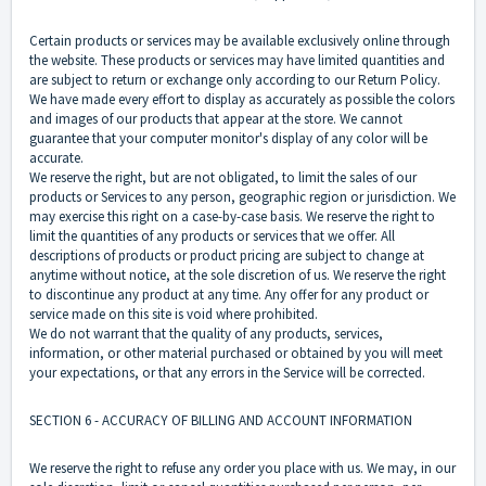
Certain products or services may be available exclusively online through
the website. These products or services may have limited quantities and
are subject to return or exchange only according to our Return Policy.
We have made every effort to display as accurately as possible the colors
and images of our products that appear at the store. We cannot
guarantee that your computer monitor's display of any color will be
accurate.
We reserve the right, but are not obligated, to limit the sales of our
products or Services to any person, geographic region or jurisdiction. We
may exercise this right on a case-by-case basis. We reserve the right to
limit the quantities of any products or services that we offer. All
descriptions of products or product pricing are subject to change at
anytime without notice, at the sole discretion of us. We reserve the right
to discontinue any product at any time. Any offer for any product or
service made on this site is void where prohibited.
We do not warrant that the quality of any products, services,
information, or other material purchased or obtained by you will meet
your expectations, or that any errors in the Service will be corrected.
SECTION 6 - ACCURACY OF BILLING AND ACCOUNT INFORMATION
We reserve the right to refuse any order you place with us. We may, in our