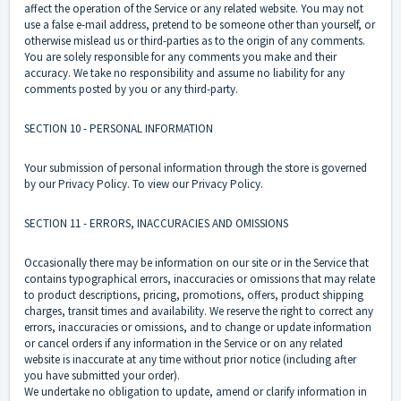
affect the operation of the Service or any related website. You may not
use a false e-mail address, pretend to be someone other than yourself, or
otherwise mislead us or third-parties as to the origin of any comments.
You are solely responsible for any comments you make and their
accuracy. We take no responsibility and assume no liability for any
comments posted by you or any third-party.
SECTION 10 - PERSONAL INFORMATION
Your submission of personal information through the store is governed
by our Privacy Policy. To view our Privacy Policy.
SECTION 11 - ERRORS, INACCURACIES AND OMISSIONS
Occasionally there may be information on our site or in the Service that
contains typographical errors, inaccuracies or omissions that may relate
to product descriptions, pricing, promotions, offers, product shipping
charges, transit times and availability. We reserve the right to correct any
errors, inaccuracies or omissions, and to change or update information
or cancel orders if any information in the Service or on any related
website is inaccurate at any time without prior notice (including after
you have submitted your order).
We undertake no obligation to update, amend or clarify information in