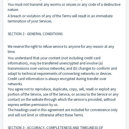
You must not transmit any worms or viruses or any code of a destructive
nature.
A breach or violation of any of the Terms will result in an immediate
termination of your Services.
SECTION 2 - GENERAL CONDITIONS
We reserve the right to refuse service to anyone for any reason at any
time.
You understand that your content (not including credit card
information), may be transferred unencrypted and involve (a)
transmissions over various networks; and (b) changes to conform and
adapt to technical requirements of connecting networks or devices.
Credit card information is always encrypted during transfer over
networks.
You agree not to reproduce, duplicate, copy, sell, resell or exploit any
portion of the Service, use of the Service, or access to the Service or any
contact on the website through which the service is provided, without
express written permission by us.
The headings used in this agreement are included for convenience only
and will not limit or otherwise affect these Terms.
SECTION 3 - ACCURACY, COMPLETENESS AND TIMELINESS OF