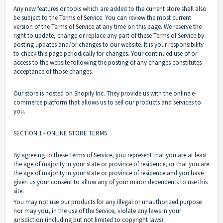
Any new features or tools which are added to the current store shall also
be subject to the Terms of Service. You can review the most current
version of the Terms of Service at any time on this page. We reserve the
right to update, change or replace any part of these Terms of Service by
posting updates and/or changes to our website. It is your responsibility
to check this page periodically for changes. Your continued use of or
access to the website following the posting of any changes constitutes
acceptance of those changes.
Our store is hosted on Shopify Inc. They provide us with the online e-
commerce platform that allows us to sell our products and services to
you.
SECTION 1 - ONLINE STORE TERMS
By agreeing to these Terms of Service, you represent that you are at least
the age of majority in your state or province of residence, or that you are
the age of majority in your state or province of residence and you have
given us your consent to allow any of your minor dependents to use this
site.
You may not use our products for any illegal or unauthorized purpose
nor may you, in the use of the Service, violate any laws in your
jurisdiction (including but not limited to copyright laws).