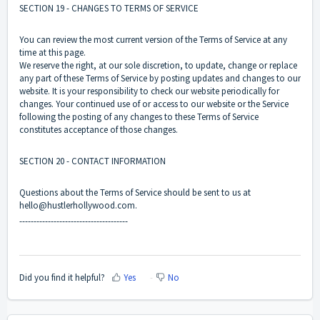
SECTION 19 - CHANGES TO TERMS OF SERVICE
You can review the most current version of the Terms of Service at any
time at this page.
We reserve the right, at our sole discretion, to update, change or replace
any part of these Terms of Service by posting updates and changes to our
website. It is your responsibility to check our website periodically for
changes. Your continued use of or access to our website or the Service
following the posting of any changes to these Terms of Service
constitutes acceptance of those changes.
SECTION 20 - CONTACT INFORMATION
Questions about the Terms of Service should be sent to us at
hello@hustlerhollywood.com.
--------------------------------------
Did you find it helpful?
Yes
No