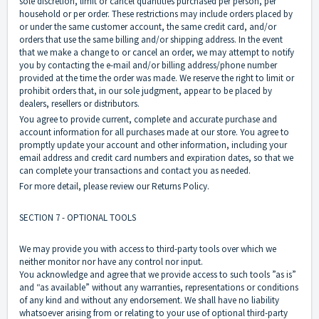
sole discretion, limit or cancel quantities purchased per person, per
household or per order. These restrictions may include orders placed by
or under the same customer account, the same credit card, and/or
orders that use the same billing and/or shipping address. In the event
that we make a change to or cancel an order, we may attempt to notify
you by contacting the e-mail and/or billing address/phone number
provided at the time the order was made. We reserve the right to limit or
prohibit orders that, in our sole judgment, appear to be placed by
dealers, resellers or distributors.
You agree to provide current, complete and accurate purchase and
account information for all purchases made at our store. You agree to
promptly update your account and other information, including your
email address and credit card numbers and expiration dates, so that we
can complete your transactions and contact you as needed.
For more detail, please review our Returns Policy.
SECTION 7 - OPTIONAL TOOLS
We may provide you with access to third-party tools over which we
neither monitor nor have any control nor input.
You acknowledge and agree that we provide access to such tools ”as is”
and “as available” without any warranties, representations or conditions
of any kind and without any endorsement. We shall have no liability
whatsoever arising from or relating to your use of optional third-party