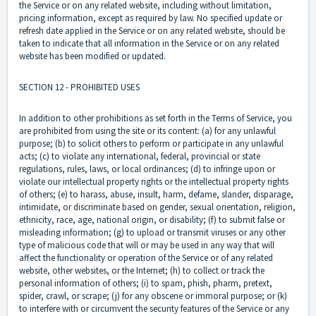
the Service or on any related website, including without limitation,
pricing information, except as required by law. No specified update or
refresh date applied in the Service or on any related website, should be
taken to indicate that all information in the Service or on any related
website has been modified or updated.
SECTION 12 - PROHIBITED USES
In addition to other prohibitions as set forth in the Terms of Service, you
are prohibited from using the site or its content: (a) for any unlawful
purpose; (b) to solicit others to perform or participate in any unlawful
acts; (c) to violate any international, federal, provincial or state
regulations, rules, laws, or local ordinances; (d) to infringe upon or
violate our intellectual property rights or the intellectual property rights
of others; (e) to harass, abuse, insult, harm, defame, slander, disparage,
intimidate, or discriminate based on gender, sexual orientation, religion,
ethnicity, race, age, national origin, or disability; (f) to submit false or
misleading information; (g) to upload or transmit viruses or any other
type of malicious code that will or may be used in any way that will
affect the functionality or operation of the Service or of any related
website, other websites, or the Internet; (h) to collect or track the
personal information of others; (i) to spam, phish, pharm, pretext,
spider, crawl, or scrape; (j) for any obscene or immoral purpose; or (k)
to interfere with or circumvent the security features of the Service or any