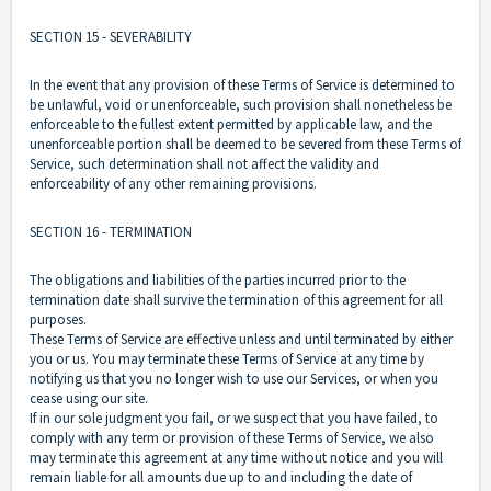
SECTION 15 - SEVERABILITY
In the event that any provision of these Terms of Service is determined to
be unlawful, void or unenforceable, such provision shall nonetheless be
enforceable to the fullest extent permitted by applicable law, and the
unenforceable portion shall be deemed to be severed from these Terms of
Service, such determination shall not affect the validity and
enforceability of any other remaining provisions.
SECTION 16 - TERMINATION
The obligations and liabilities of the parties incurred prior to the
termination date shall survive the termination of this agreement for all
purposes.
These Terms of Service are effective unless and until terminated by either
you or us. You may terminate these Terms of Service at any time by
notifying us that you no longer wish to use our Services, or when you
cease using our site.
If in our sole judgment you fail, or we suspect that you have failed, to
comply with any term or provision of these Terms of Service, we also
may terminate this agreement at any time without notice and you will
remain liable for all amounts due up to and including the date of