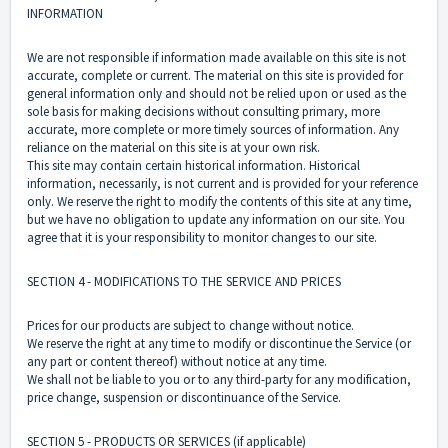
INFORMATION
We are not responsible if information made available on this site is not
accurate, complete or current. The material on this site is provided for
general information only and should not be relied upon or used as the
sole basis for making decisions without consulting primary, more
accurate, more complete or more timely sources of information. Any
reliance on the material on this site is at your own risk.
This site may contain certain historical information. Historical
information, necessarily, is not current and is provided for your reference
only. We reserve the right to modify the contents of this site at any time,
but we have no obligation to update any information on our site. You
agree that it is your responsibility to monitor changes to our site.
SECTION 4 - MODIFICATIONS TO THE SERVICE AND PRICES
Prices for our products are subject to change without notice.
We reserve the right at any time to modify or discontinue the Service (or
any part or content thereof) without notice at any time.
We shall not be liable to you or to any third-party for any modification,
price change, suspension or discontinuance of the Service.
SECTION 5 - PRODUCTS OR SERVICES (if applicable)